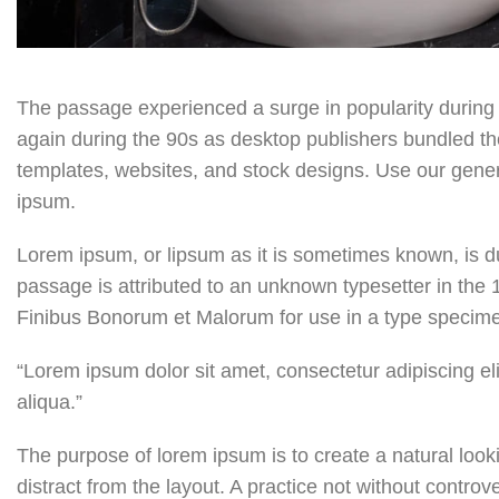
The passage experienced a surge in popularity during 
again during the 90s as desktop publishers bundled the 
templates, websites, and stock designs. Use our generat
ipsum.
Lorem ipsum, or lipsum as it is sometimes known, is d
passage is attributed to an unknown typesetter in the 
Finibus Bonorum et Malorum for use in a type specimen
“Lorem ipsum dolor sit amet, consectetur adipiscing el
aliqua.”
The purpose of lorem ipsum is to create a natural looki
distract from the layout. A practice not without controv