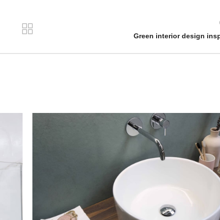
Green interior design insp