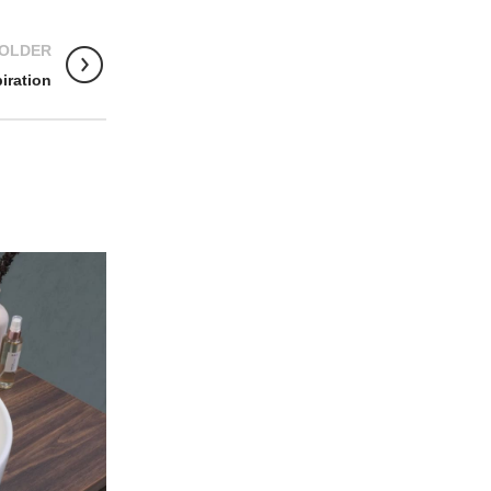
OLDER
iration