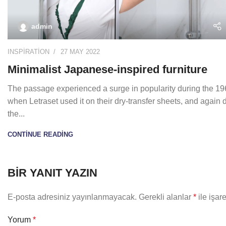
admin
INSPIRATION
27 MAY 2022
Minimalist Japanese-inspired furniture
The passage experienced a surge in popularity during the 1
when Letraset used it on their dry-transfer sheets, and again 
the...
CONTINUE READING
BIR YANIT YAZIN
E-posta adresiniz yayınlanmayacak.
Gerekli alanlar
*
ile işar
Yorum
*