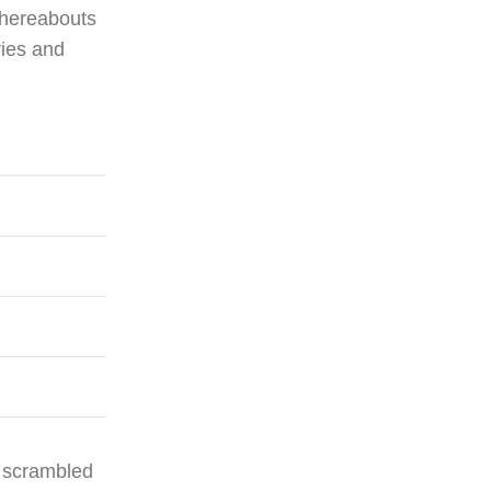
whereabouts
ries and
y scrambled