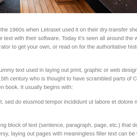
the 1960s when Letraset used it on their dry-transfer sh
text with their software. Today it’s seen all around the 
or to get your own, or read on for the authoritative hist
ummy text used in laying out print, graphic or web desig
15th century who is thought to have scrambled parts of C
 book. It usually begins with:
it, sed do eiusmod tempor incididunt ut labore et dolore
ng block of text (sentence, paragraph, page, etc.) that d
ersy, laying out pages with meaningless filler text can be