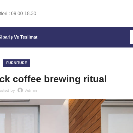
leri : 09.00-18.30
Sipariş Ve Teslimat
FURNITURE
ck coffee brewing ritual
osted by
Admin