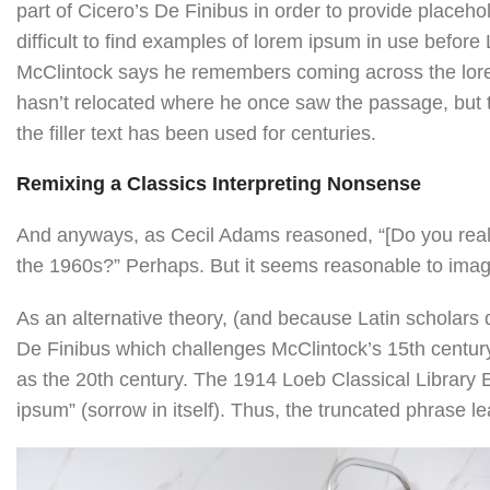
part of Cicero’s De Finibus in order to provide placeho
difficult to find examples of lorem ipsum in use befor
McClintock says he remembers coming across the lore
hasn’t relocated where he once saw the passage, but th
the filler text has been used for centuries.
Remixing a Classics Interpreting Nonsense
And anyways, as Cecil Adams reasoned, “[Do you really
the 1960s?” Perhaps. But it seems reasonable to imagin
As an alternative theory, (and because Latin scholars 
De Finibus which challenges McClintock’s 15th centur
as the 20th century. The 1914 Loeb Classical Library E
ipsum” (sorrow in itself). Thus, the truncated phrase 