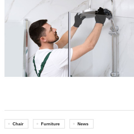
Chair
Furniture
News