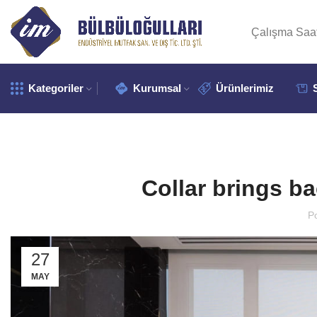
Çalışma Saat
Kategoriler
Kurumsal
Ürünlerimiz
Collar brings ba
P
27
MAY