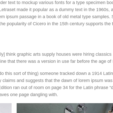
lder text to mockup various fonts for a type specimen boo
e Letraset made it popular as a dummy text in the 1960s, 
m ipsum passage in a book of old metal type samples. S
e popularity of Cicero in the 15th century supports the 
] think graphic arts supply houses were hiring classics 
e that there was a version in use far before the age of 
do this sort of thing) someone tracked down a 1914 Latin 
y claims and suggests that the dawn of lorem ipsum was
dition ran out of room on page 34 for the Latin phrase 
leaves one page dangling with.