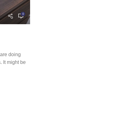
0
admin
FURNITURE
27 MAY 2022
Sweet seat: functional seat for I
The passage experienced a surge in popularity
 are doing
when Letraset used it on their dry-transfer she
 It might be
the...
CONTINUE READING