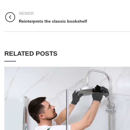
NEWER
Reinterprets the classic bookshelf
RELATED POSTS