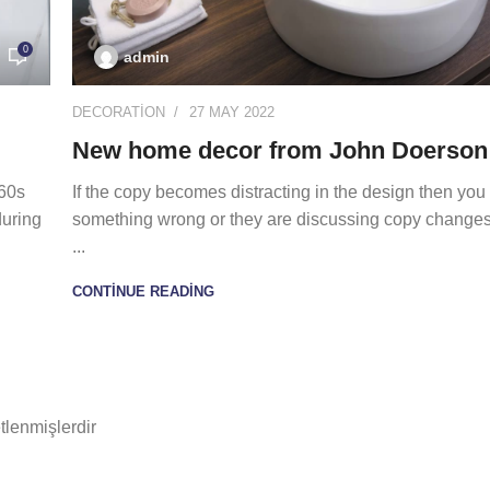
0
admin
DECORATION
27 MAY 2022
New home decor from John Doerson
960s
If the copy becomes distracting in the design then you
during
something wrong or they are discussing copy changes.
...
CONTINUE READING
etlenmişlerdir