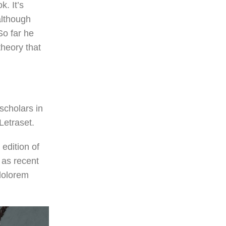
k. It’s
although
o far he
theory that
scholars in
Letraset.
edition of
 as recent
“dolorem