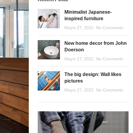
Minimalist Japanese-
inspired furniture
Mayıs 27, 2022
No Comments
New home decor from John
Doerson
Mayıs 27, 2022
No Comments
The big design: Wall likes
pictures
Mayıs 27, 2022
No Comments