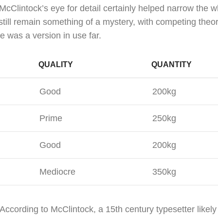
McClintock’s eye for detail certainly helped narrow the 
still remain something of a mystery, with competing theo
e was a version in use far.
QUALITY
QUANTITY
Good
200kg
Prime
250kg
Good
200kg
Mediocre
350kg
According to McClintock, a 15th century typesetter likel