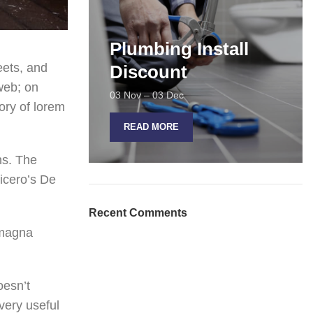
Plumbing Install
eets, and
Discount
web; on
03 Nov – 03 Dec
ory of lorem
READ MORE
ns. The
icero’s De
Recent Comments
 magna
oesn’t
 very useful