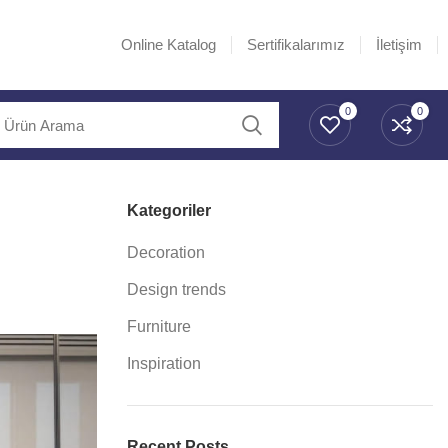
Online Katalog
Sertifikalarımız
İletişim
0
0
Kategoriler
Decoration
Design trends
Furniture
Inspiration
Recent Posts