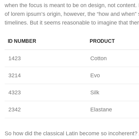
when the focus is meant to be on design, not content. 
of lorem ipsum’s origin, however, the “how and when” 
timelines. But it seems reasonable to imagine that ther
ID NUMBER
PRODUCT
1423
Cotton
3214
Evo
4323
Silk
2342
Elastane
So how did the classical Latin become so incoherent? 